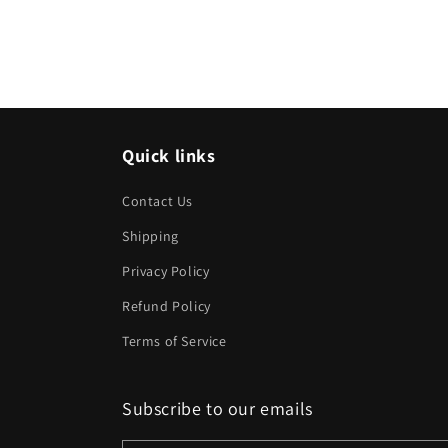
Quick links
Contact Us
Shipping
Privacy Policy
Refund Policy
Terms of Service
Subscribe to our emails