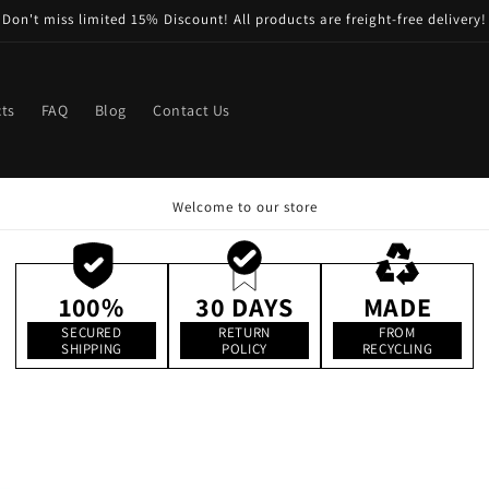
Don't miss limited 15% Discount! All products are freight-free delivery!
ts
FAQ
Blog
Contact Us
Welcome to our store
100%
30 DAYS
MADE
SECURED
RETURN
FROM
SHIPPING
POLICY
RECYCLING