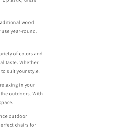
traditional wood
r use year-round.
ariety of colors and
al taste. Whether
to suit your style.
relaxing in your
 the outdoors. With
 space.
ence outdoor
erfect chairs for