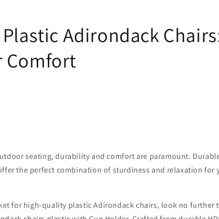
 Plastic Adirondack Chairs
 Comfort
utdoor seating, durability and comfort are paramount. Durable
ffer the perfect combination of sturdiness and relaxation for
rket for high-quality plastic Adirondack chairs, look no further
ndack chairs plastic
with Cup Holder. Crafted from durable HDP