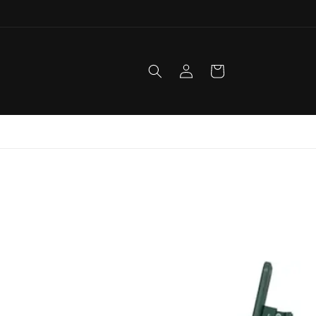
Log
Cart
in