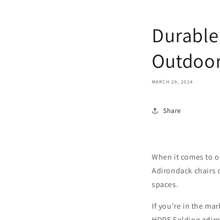
Durable
Outdoor
MARCH 29, 2024
Share
When it comes to o
Adirondack chairs o
spaces.
If you're in the ma
HDPE Folding
adiro