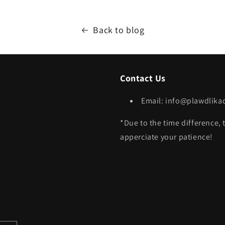
Back to blog
Contact Us
Email: info@plawdlik
*Due to the time difference, 
apperciate your patience!