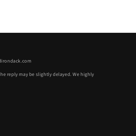
adirondack.com
the reply may be slightly delayed. We highly