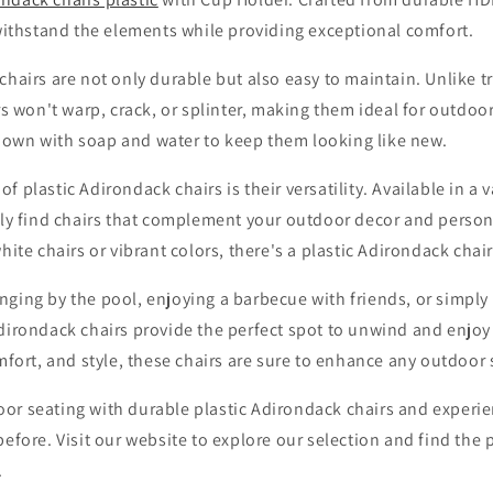
 withstand the elements while providing exceptional comfort.
chairs are not only durable but also easy to maintain. Unlike 
irs won't warp, crack, or splinter, making them ideal for outdoo
own with soap and water to keep them looking like new.
 plastic Adirondack chairs is their versatility. Available in a v
sily find chairs that complement your outdoor decor and person
hite chairs or vibrant colors, there's a plastic Adirondack chair 
ging by the pool, enjoying a barbecue with friends, or simply 
Adirondack chairs provide the perfect spot to unwind and enjoy
omfort, and style, these chairs are sure to enhance any outdoor
or seating with durable plastic Adirondack chairs and experi
before. Visit our website to explore our selection and find the p
.