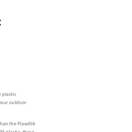
:
 plastic
 your outdoor
 than the Plawdlik
E plastic, these