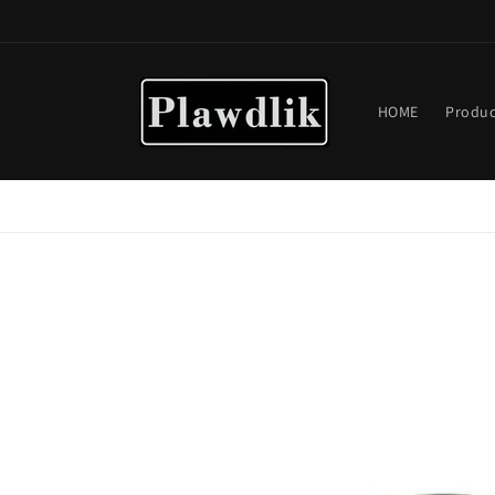
Skip to
content
HOME
Produc