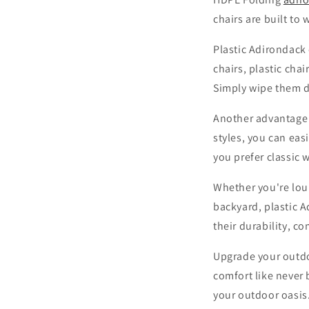
chairs are built to
Plastic Adirondack 
chairs, plastic cha
Simply wipe them d
Another advantage of
styles, you can ea
you prefer classic w
Whether you're loun
backyard, plastic 
their durability, c
Upgrade your outdo
comfort like never 
your outdoor oasis